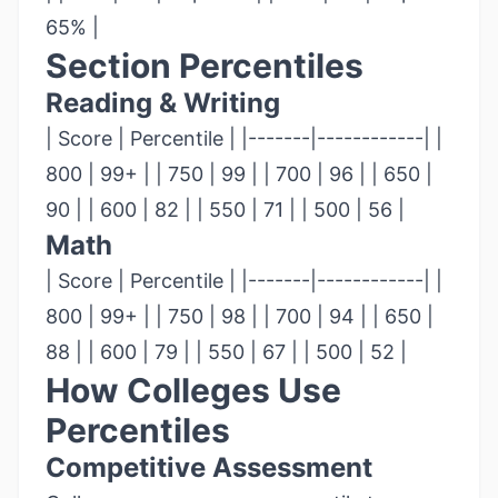
65% |
Section Percentiles
Reading & Writing
| Score | Percentile | |-------|------------| |
800 | 99+ | | 750 | 99 | | 700 | 96 | | 650 |
90 | | 600 | 82 | | 550 | 71 | | 500 | 56 |
Math
| Score | Percentile | |-------|------------| |
800 | 99+ | | 750 | 98 | | 700 | 94 | | 650 |
88 | | 600 | 79 | | 550 | 67 | | 500 | 52 |
How Colleges Use
Percentiles
Competitive Assessment