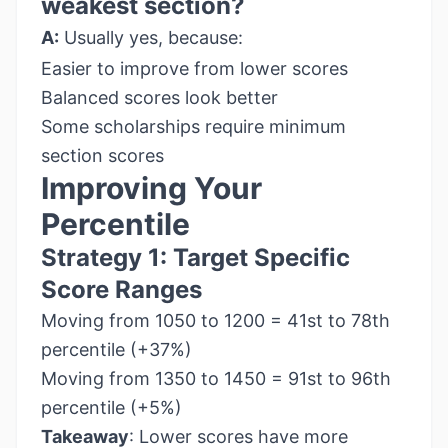
weakest section?
A:
Usually yes, because:
Easier to improve from lower scores
Balanced scores look better
Some scholarships require minimum
section scores
Improving Your
Percentile
Strategy 1: Target Specific
Score Ranges
Moving from 1050 to 1200 = 41st to 78th
percentile (+37%)
Moving from 1350 to 1450 = 91st to 96th
percentile (+5%)
Takeaway
: Lower scores have more