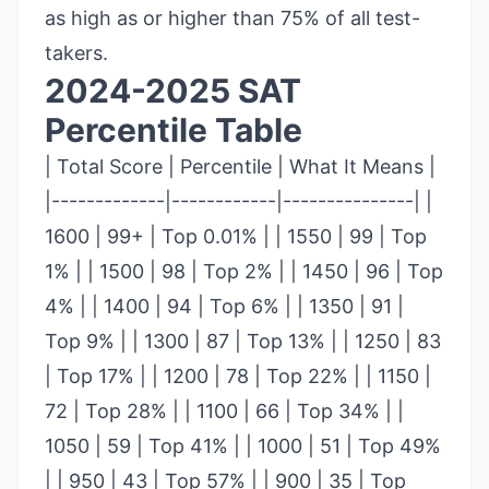
as high as or higher than 75% of all test-
takers.
2024-2025 SAT
Percentile Table
| Total Score | Percentile | What It Means |
|-------------|------------|---------------| |
1600 | 99+ | Top 0.01% | | 1550 | 99 | Top
1% | | 1500 | 98 | Top 2% | | 1450 | 96 | Top
4% | | 1400 | 94 | Top 6% | | 1350 | 91 |
Top 9% | | 1300 | 87 | Top 13% | | 1250 | 83
| Top 17% | | 1200 | 78 | Top 22% | | 1150 |
72 | Top 28% | | 1100 | 66 | Top 34% | |
1050 | 59 | Top 41% | | 1000 | 51 | Top 49%
| | 950 | 43 | Top 57% | | 900 | 35 | Top