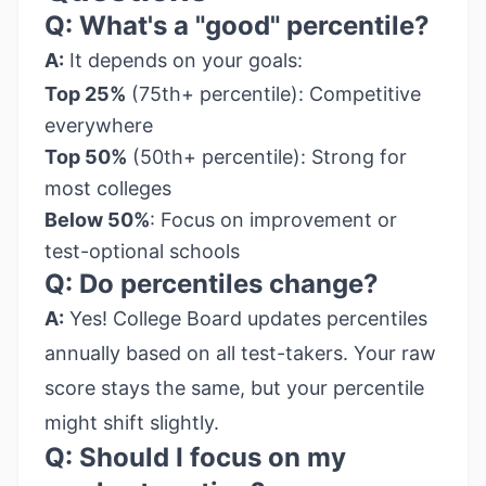
Q: What's a "good" percentile?
A:
It depends on your goals:
Top 25%
(75th+ percentile): Competitive
everywhere
Top 50%
(50th+ percentile): Strong for
most colleges
Below 50%
: Focus on improvement or
test-optional schools
Q: Do percentiles change?
A:
Yes! College Board updates percentiles
annually based on all test-takers. Your raw
score stays the same, but your percentile
might shift slightly.
Q: Should I focus on my