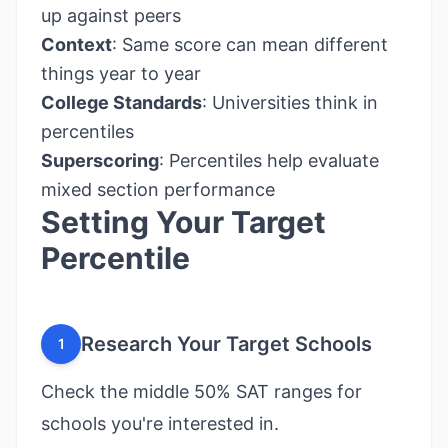
up against peers
Context
: Same score can mean different
things year to year
College Standards
: Universities think in
percentiles
Superscoring
: Percentiles help evaluate
mixed section performance
Setting Your Target
Percentile
Research Your Target Schools
1
Check the middle 50% SAT ranges for
schools you're interested in.