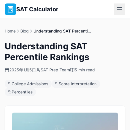
SAT Calculator
Home
Blog
Understanding SAT Percentile Rankings
Understanding SAT
Percentile Rankings
2025年1月5日
SAT Prep Team
5 min read
College Admissions
Score Interpretation
Percentiles