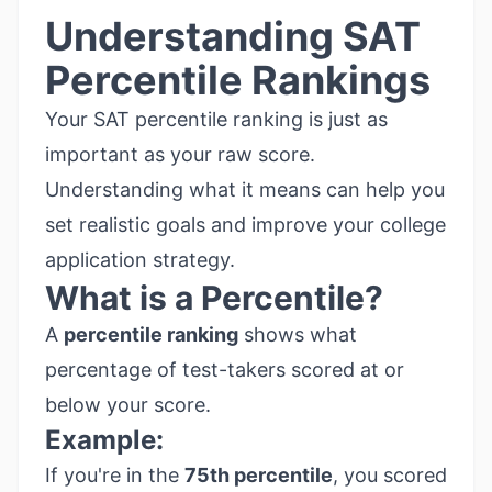
Understanding SAT
Percentile Rankings
Your SAT percentile ranking is just as
important as your raw score.
Understanding what it means can help you
set realistic goals and improve your college
application strategy.
What is a Percentile?
A
percentile ranking
shows what
percentage of test-takers scored at or
below your score.
Example:
If you're in the
75th percentile
, you scored