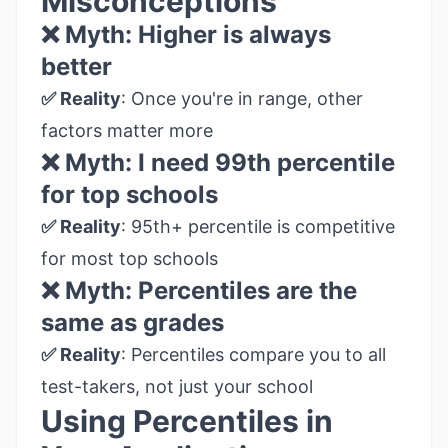
Misconceptions
❌ Myth: Higher is always
better
✅ Reality
: Once you're in range, other
factors matter more
❌ Myth: I need 99th percentile
for top schools
✅ Reality
: 95th+ percentile is competitive
for most top schools
❌ Myth: Percentiles are the
same as grades
✅ Reality
: Percentiles compare you to all
test-takers, not just your school
Using Percentiles in