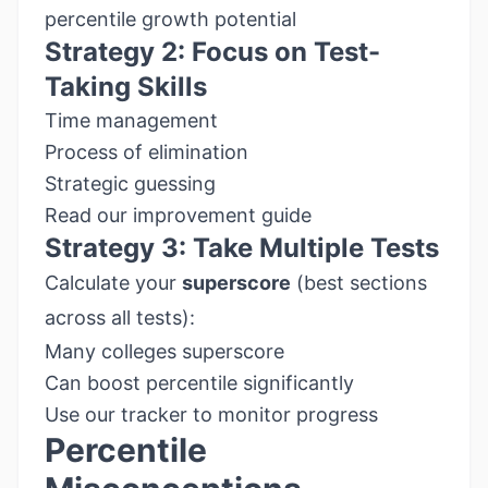
percentile growth potential
Strategy 2: Focus on Test-
Taking Skills
Time management
Process of elimination
Strategic guessing
Read our improvement guide
Strategy 3: Take Multiple Tests
Calculate your
superscore
(best sections
across all tests):
Many colleges superscore
Can boost percentile significantly
Use our tracker
to monitor progress
Percentile