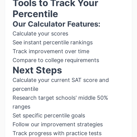
Tools to Track Your
Percentile
Our Calculator Features:
Calculate your scores
See instant percentile rankings
Track improvement over time
Compare to college requirements
Next Steps
Calculate your current SAT score and
percentile
Research target schools' middle 50%
ranges
Set specific percentile goals
Follow our improvement strategies
Track progress with practice tests