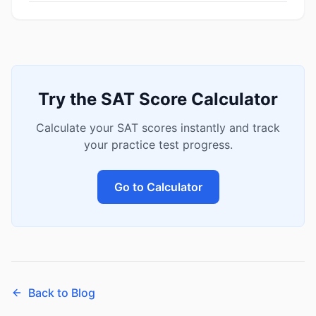
Try the SAT Score Calculator
Calculate your SAT scores instantly and track
your practice test progress.
Go to Calculator
Back to Blog