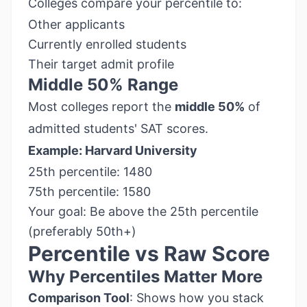
Colleges compare your percentile to:
Other applicants
Currently enrolled students
Their target admit profile
Middle 50% Range
Most colleges report the
middle 50%
of
admitted students' SAT scores.
Example: Harvard University
25th percentile: 1480
75th percentile: 1580
Your goal: Be above the 25th percentile
(preferably 50th+)
Percentile vs Raw Score
Why Percentiles Matter More
Comparison Tool
: Shows how you stack