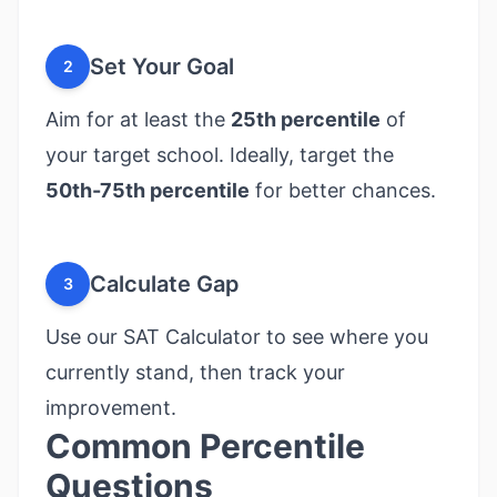
Set Your Goal
2
Aim for at least the
25th percentile
of
your target school. Ideally, target the
50th-75th percentile
for better chances.
Calculate Gap
3
Use our
SAT Calculator
to see where you
currently stand, then track your
improvement.
Common Percentile
Questions