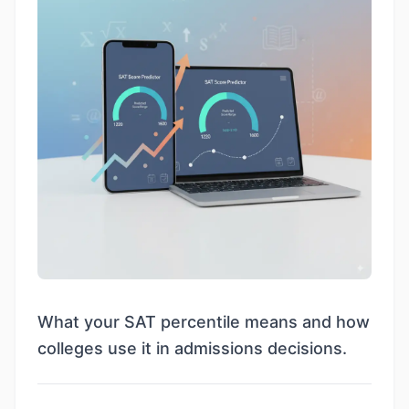
What your SAT percentile means and how
colleges use it in admissions decisions.