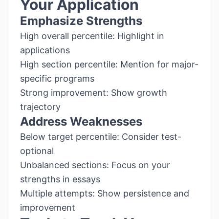
Your Application
Emphasize Strengths
High overall percentile: Highlight in
applications
High section percentile: Mention for major-
specific programs
Strong improvement: Show growth
trajectory
Address Weaknesses
Below target percentile: Consider test-
optional
Unbalanced sections: Focus on your
strengths in essays
Multiple attempts: Show persistence and
improvement